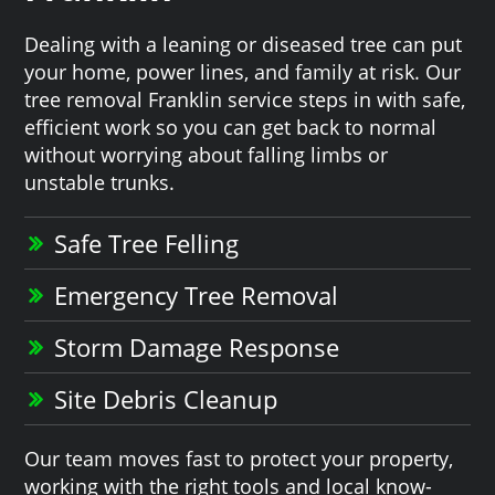
Dealing with a leaning or diseased tree can put
your home, power lines, and family at risk. Our
tree removal Franklin service steps in with safe,
efficient work so you can get back to normal
without worrying about falling limbs or
unstable trunks.
Safe Tree Felling
Emergency Tree Removal
Storm Damage Response
Site Debris Cleanup
Our team moves fast to protect your property,
working with the right tools and local know-