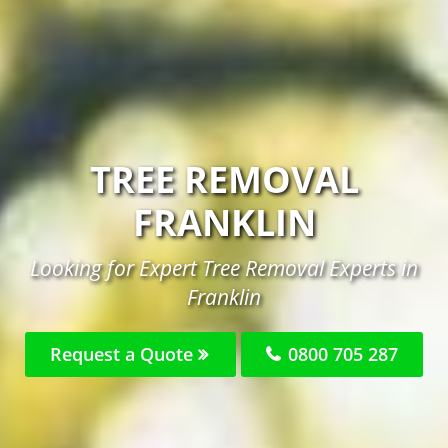
TREE REMOVAL
FRANKLIN
Looking for Expert Tree Removal Experts in
Franklin
Request a Quote
0800 705 287