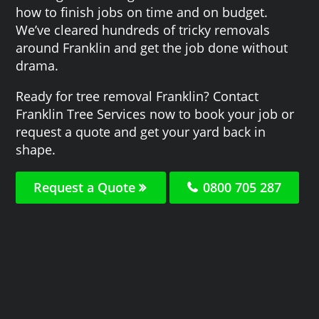
how to finish jobs on time and on budget.
We’ve cleared hundreds of tricky removals
around Franklin and get the job done without
drama.
Ready for tree removal Franklin? Contact
Franklin Tree Services now to book your job or
request a quote and get your yard back in
shape.
Request a Quote
0800 705 287