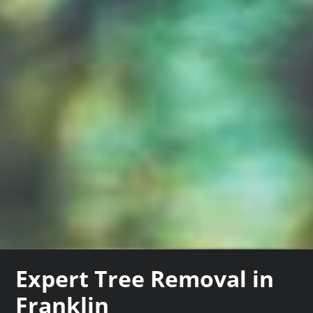
Expert Tree Removal in
Franklin