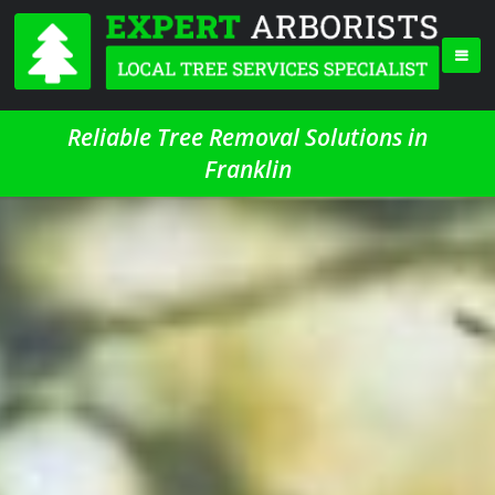
Reliable Tree Removal Solutions in
Franklin