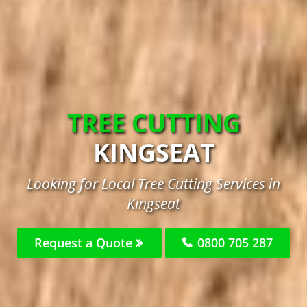
TREE CUTTING
KINGSEAT
Looking for Local Tree Cutting Services in
Kingseat
Request a Quote
0800 705 287