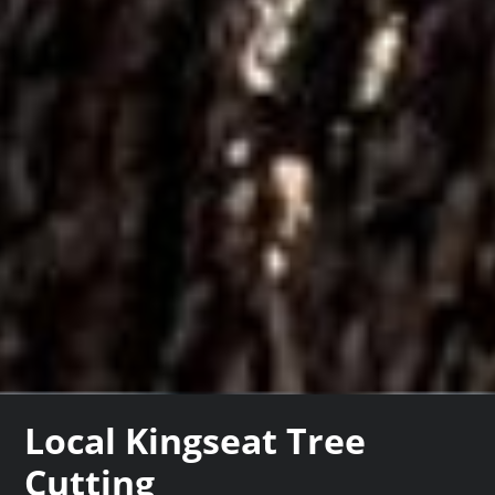
Local Kingseat Tree
Cutting