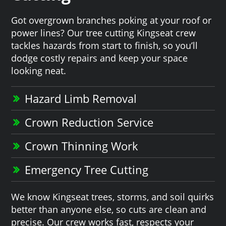
Got overgrown branches poking at your roof or
power lines? Our tree cutting Kingseat crew
tackles hazards from start to finish, so you’ll
dodge costly repairs and keep your space
looking neat.
Hazard Limb Removal
Crown Reduction Service
Crown Thinning Work
Emergency Tree Cutting
We know Kingseat trees, storms, and soil quirks
better than anyone else, so cuts are clean and
precise. Our crew works fast, respects your