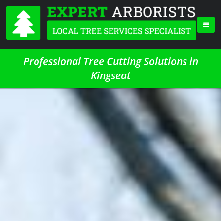
Professional Tree Cutting Solutions in
Kingseat