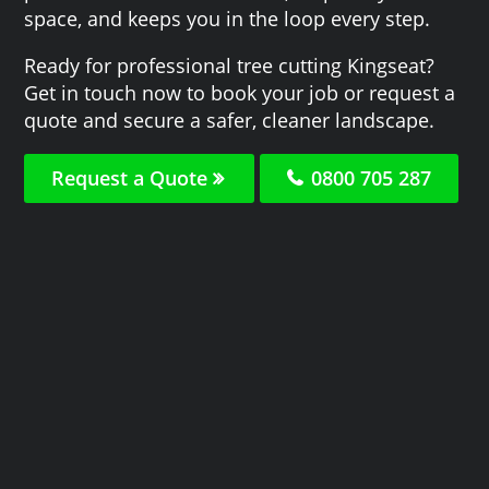
space, and keeps you in the loop every step.
Ready for professional tree cutting Kingseat?
Get in touch now to book your job or request a
quote and secure a safer, cleaner landscape.
Request a Quote
0800 705 287