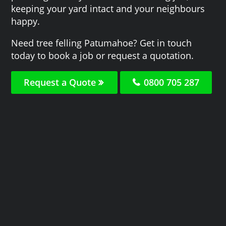
keeping your yard intact and your neighbours
happy.
Need tree felling Patumahoe? Get in touch
today to book a job or request a quotation.
Request a Quote
0800 705 287