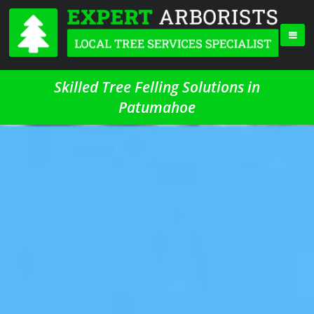
Skilled Tree Felling Solutions in
Patumahoe