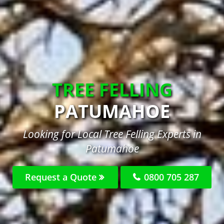
TREE FELLING
PATUMAHOE
Looking for Local Tree Felling Experts in
Patumahoe
Request a Quote
0800 705 287