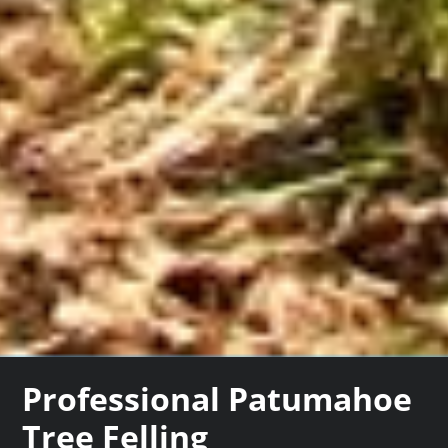
Professional Patumahoe
Tree Felling