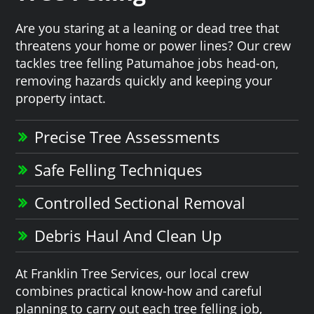
Are you staring at a leaning or dead tree that
threatens your home or power lines? Our crew
tackles tree felling Patumahoe jobs head-on,
removing hazards quickly and keeping your
property intact.
Precise Tree Assessments
Safe Felling Techniques
Controlled Sectional Removal
Debris Haul And Clean Up
At Franklin Tree Services, our local crew
combines practical know-how and careful
planning to carry out each tree felling job,