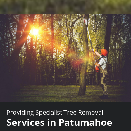
Providing Specialist Tree Removal
Services in Patumahoe