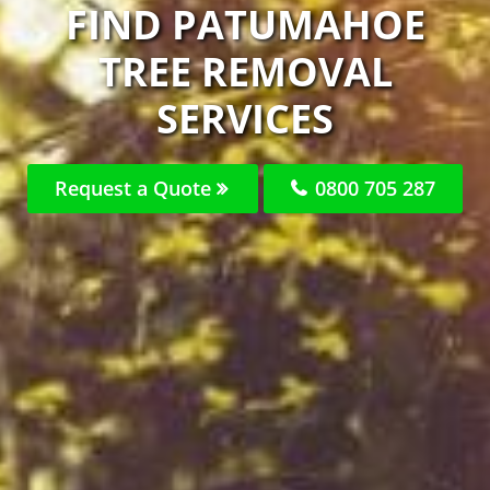
FIND PATUMAHOE
TREE REMOVAL
SERVICES
Request a Quote
0800 705 287