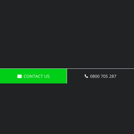
CONTACT US
0800 705 287