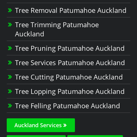
Tree Removal Patumahoe Auckland
Tree Trimming Patumahoe
Auckland
Tree Pruning Patumahoe Auckland
Tree Services Patumahoe Auckland
Tree Cutting Patumahoe Auckland
Tree Lopping Patumahoe Auckland
Tree Felling Patumahoe Auckland
Auckland Services