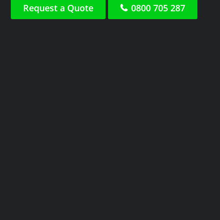
Request a Quote
0800 705 287