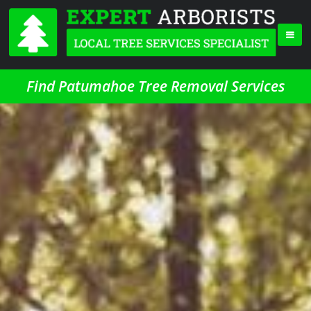
Find Patumahoe Tree Removal Services