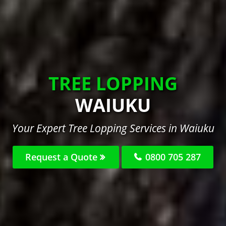
TREE LOPPING
WAIUKU
Your Expert Tree Lopping Services in Waiuku
Request a Quote
0800 705 287