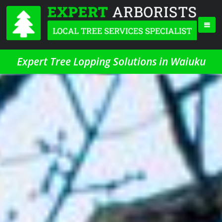
Expert Tree Lopping Solutions in Waiuku