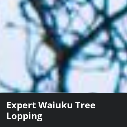
Expert Waiuku Tree
Lopping