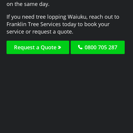
on the same day.
If you need tree lopping Waiuku, reach out to
Franklin Tree Services today to book your
service or request a quote.
Request a Quote
0800 705 287