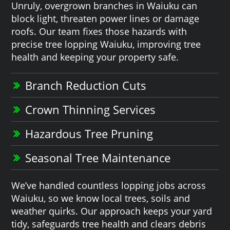
Unruly, overgrown branches in Waiuku can
block light, threaten power lines or damage
roofs. Our team fixes those hazards with
precise tree lopping Waiuku, improving tree
health and keeping your property safe.
Branch Reduction Cuts
Crown Thinning Services
Hazardous Tree Pruning
Seasonal Tree Maintenance
We’ve handled countless lopping jobs across
Waiuku, so we know local trees, soils and
weather quirks. Our approach keeps your yard
tidy, safeguards tree health and clears debris