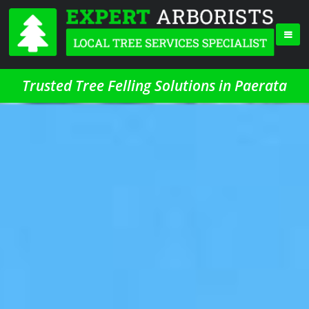
Trusted Tree Felling Solutions in Paerata