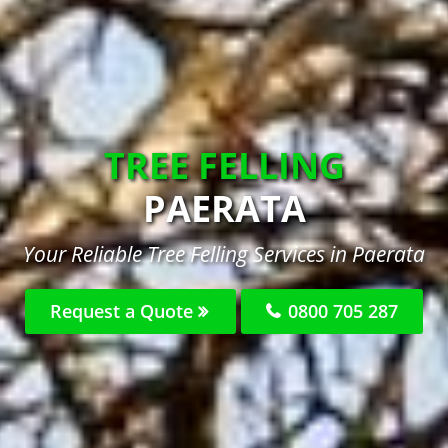
TREE FELLING
PAERATA
Your Reliable Tree Felling Services in Paerata
Request a Quote
0800 705 287