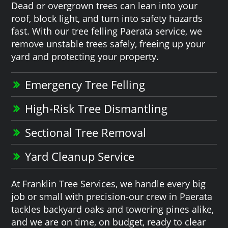
Dead or overgrown trees can lean into your
roof, block light, and turn into safety hazards
fast. With our tree felling Paerata service, we
remove unstable trees safely, freeing up your
yard and protecting your property.
Emergency Tree Felling
High-Risk Tree Dismantling
Sectional Tree Removal
Yard Cleanup Service
At Franklin Tree Services, we handle every big
job or small with precision-our crew in Paerata
tackles backyard oaks and towering pines alike,
and we are on time, on budget, ready to clear