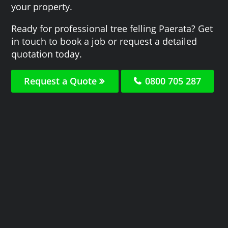
your property.
Ready for professional tree felling Paerata? Get
in touch to book a job or request a detailed
quotation today.
Request a Quote
0800 705 287