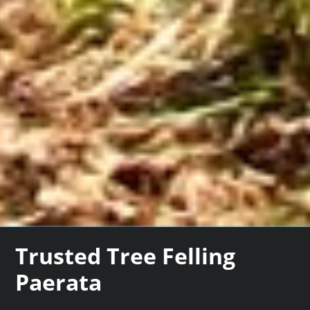
Trusted Tree Felling
Paerata