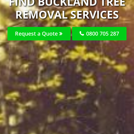
FIND BUCKLAND TREE
REMOVAL SERVICES
Request a Quote
0800 705 287