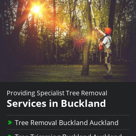
Providing Specialist Tree Removal
Services in Buckland
Tree Removal Buckland Auckland