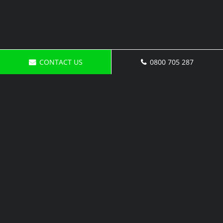
CONTACT US
0800 705 287