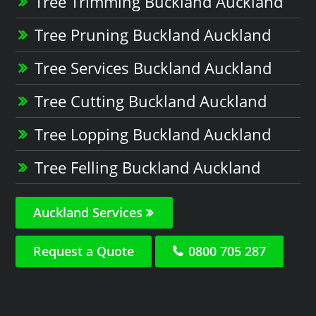
Tree Trimming Buckland Auckland
Tree Pruning Buckland Auckland
Tree Services Buckland Auckland
Tree Cutting Buckland Auckland
Tree Lopping Buckland Auckland
Tree Felling Buckland Auckland
Auckland Services
Request a Quote
0800 705 287