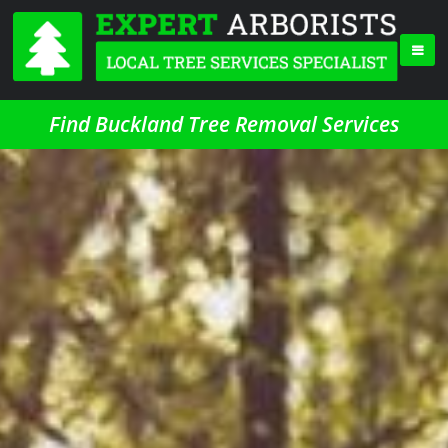
Find Buckland Tree Removal Services