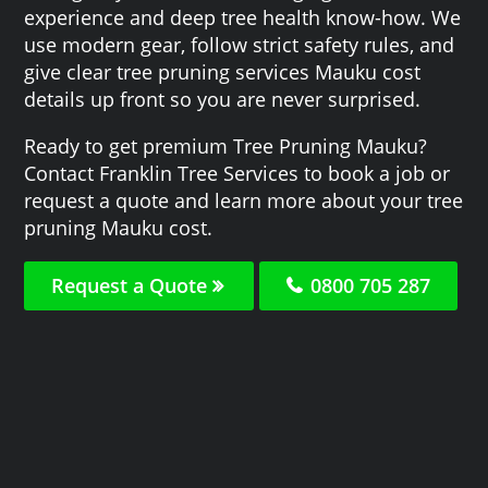
experience and deep tree health know-how. We
use modern gear, follow strict safety rules, and
give clear tree pruning services Mauku cost
details up front so you are never surprised.
Ready to get premium Tree Pruning Mauku?
Contact Franklin Tree Services to book a job or
request a quote and learn more about your tree
pruning Mauku cost.
Request a Quote
0800 705 287