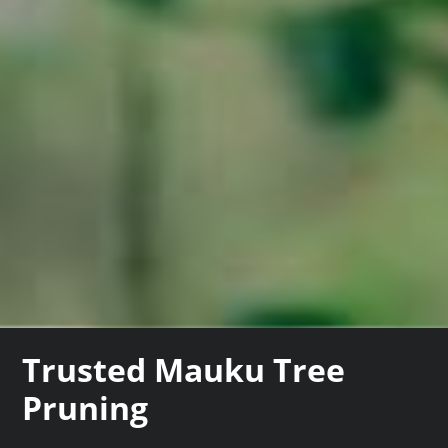
Trusted Mauku Tree
Pruning