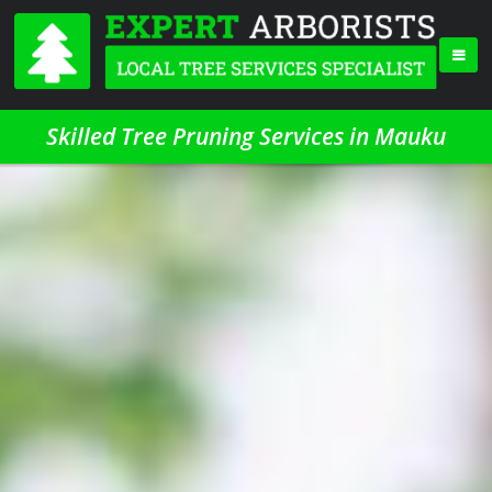
Skilled Tree Pruning Services in Mauku