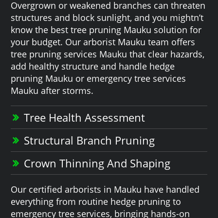
Overgrown or weakened branches can threaten
structures and block sunlight, and you mightn’t
know the best tree pruning Mauku solution for
your budget. Our arborist Mauku team offers
tree pruning services Mauku that clear hazards,
add healthy structure and handle hedge
pruning Mauku or emergency tree services
Mauku after storms.
Tree Health Assessment
Structural Branch Pruning
Crown Thinning And Shaping
Our certified arborists in Mauku have handled
everything from routine hedge pruning to
emergency tree services, bringing hands-on