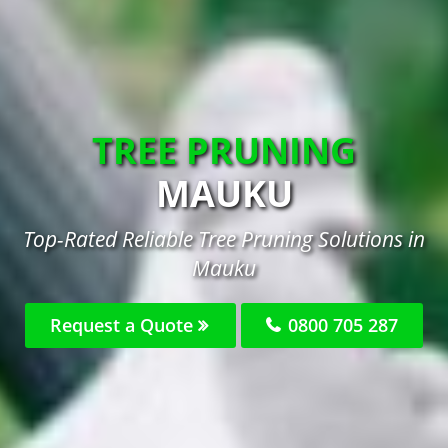
TREE PRUNING
MAUKU
Top-Rated Reliable Tree Pruning Solutions in
Mauku
Request a Quote
0800 705 287