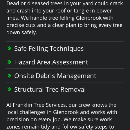
Dead or diseased trees in your yard could crack
and crash into your roof or tangle in power
lines. We handle tree felling Glenbrook with
precise cuts and a clear plan to bring every tree
down safely.
Safe Felling Techniques
Hazard Area Assessment
Onsite Debris Management
Structural Tree Removal
At Franklin Tree Services, our crew knows the
local challenges in Glenbrook and works with
precision on every job. We make sure work
zones remain tidy and follow safety steps to