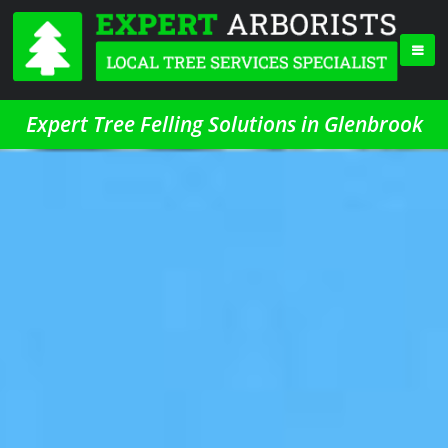
Expert Tree Felling Solutions in Glenbrook