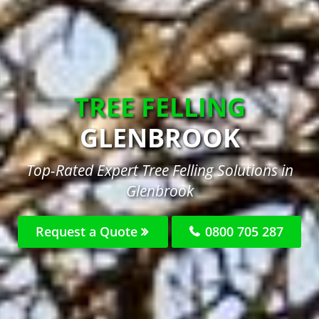
TREE FELLING
GLENBROOK
Top-Rated Expert Tree Felling Solutions in
Glenbrook
Request a Quote
0800 705 287