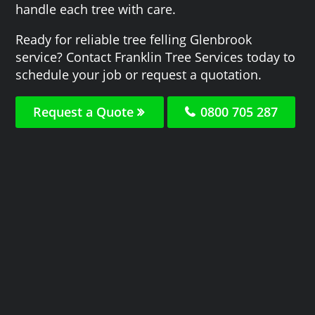
handle each tree with care.
Ready for reliable tree felling Glenbrook
service? Contact Franklin Tree Services today to
schedule your job or request a quotation.
Request a Quote
0800 705 287