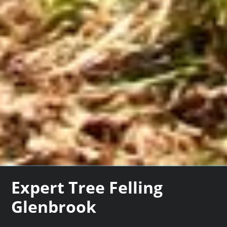
Expert Tree Felling
Glenbrook