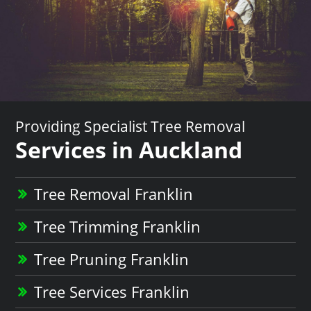
Providing Specialist Tree Removal
Services in Auckland
Tree Removal Franklin
Tree Trimming Franklin
Tree Pruning Franklin
Tree Services Franklin