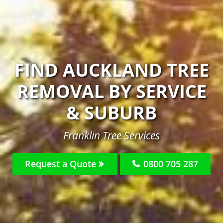
FIND AUCKLAND TREE
REMOVAL BY SERVICE
& SUBURB
Franklin Tree Services
Request a Quote
0800 705 287