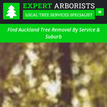
Find Auckland Tree Removal By Service &
Suburb