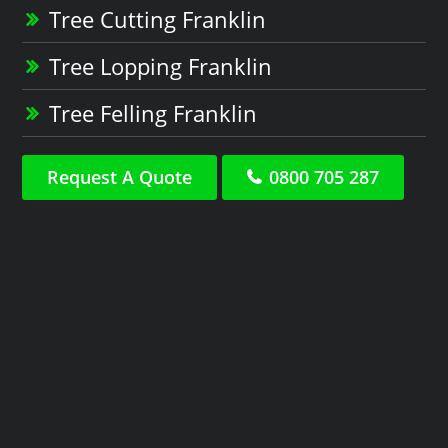
Tree Cutting Franklin
Tree Lopping Franklin
Tree Felling Franklin
Request A Quote
0800 705 287