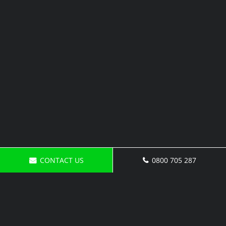
CONTACT US
0800 705 287